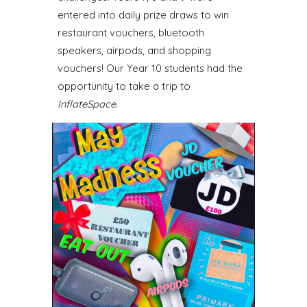
entered into daily prize draws to win
restaurant vouchers, bluetooth
speakers, airpods, and shopping
vouchers! Our Year 10 students had the
opportunity to take a trip to
InflateSpace.