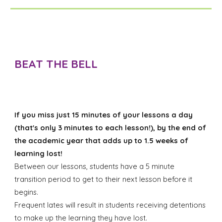
BEAT THE BELL
If you miss just 15 minutes of your lessons a day
(that's only 3 minutes to each lesson!), by the end of
the academic year that adds up to 1.5 weeks of
learning lost!
Between our lessons, students have a 5 minute
transition period to get to their next lesson before it
begins.
Frequent lates will result in students receiving detentions
to make up the learning they have lost.