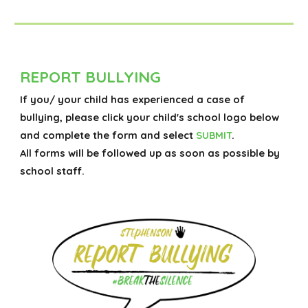
REPORT BULLYING
If you/ your child has experienced a case of
bullying, please click your child's school logo below
and complete the form and select
SUBMIT
.
All forms will be followed up as soon as possible by
school staff.