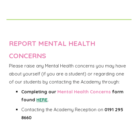
REPORT MENTAL HEALTH
CONCERNS
Please raise any
Mental Health
concerns you may have
about yourself (if you are a student) o
r regarding one
of our
students
by
contacting
the Academy through:
Completing our
Mental Health Concerns
f
orm
found
HERE
.
Contacting the Academy Reception on
0191 295
8660