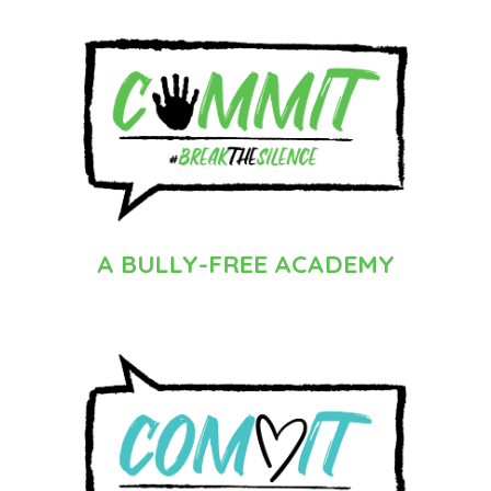
A BULLY-FREE
ACADEMY