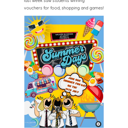
last week saw students winning
vouchers for food, shopping and games!