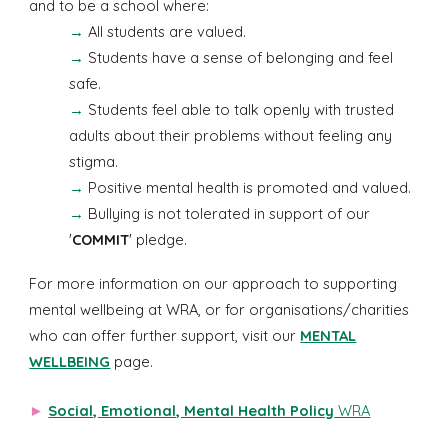
and to be a school where:
→
All students are valued.
→
Students have a sense of belonging and feel
safe.
→
Students feel able to talk openly with trusted
adults about their problems without feeling any
stigma.
→
Positive mental health is promoted and valued.
→
Bullying is not tolerated in support of our
'
COMMIT
' pledge.
For more information on our approach to supporting
mental wellbeing at WRA, or for organisations/charities
who can offer further support, visit our
MENTAL
WELLBEING
page.
►
Social, Emotional, Mental Health Policy
WRA