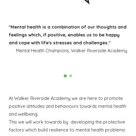
"Mental health is a combination of our thoughts and
feelings which, if positive, enables us to be happy
and cope with life's stresses and challenges."
Mental Health Champions, Walker Riverside Academy
At Walker Riverside Academy we are here to promote
positive attitudes and behaviours towards mental health
and wellbeing.
This we will work towards by developing the protective
factors which build resilience to mental health problems