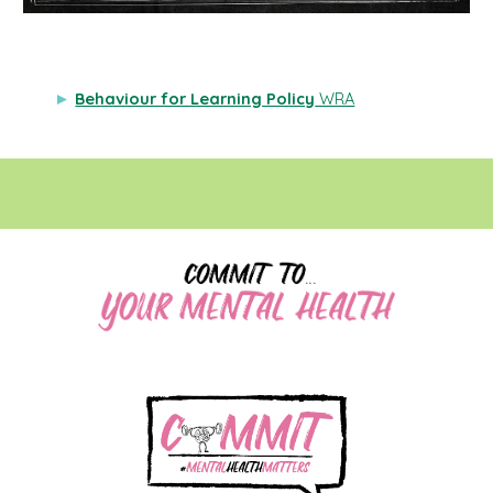
►
Behaviour for Learning Policy
WRA