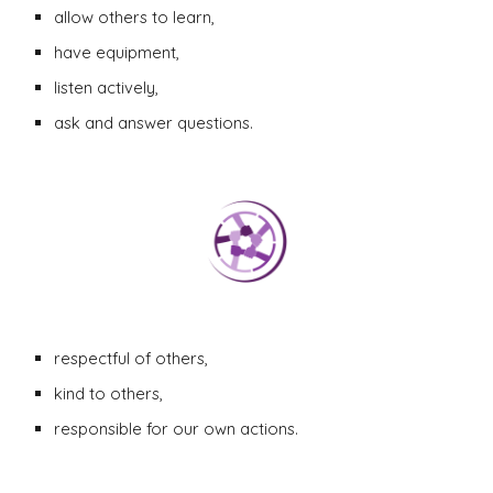
allow others to learn,
have equipment,
listen actively,
ask and answer questions.
respectful of others,
kind to others
,
responsible for our own actions.