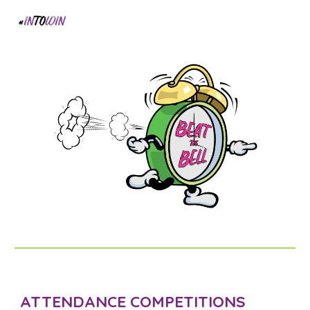
ATTENDANCE COMPETITIONS