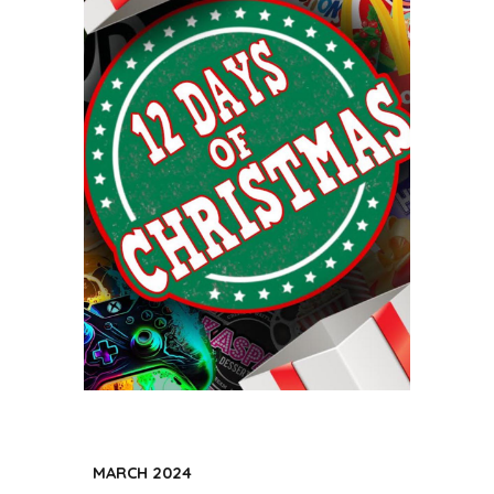
MARCH
202
4