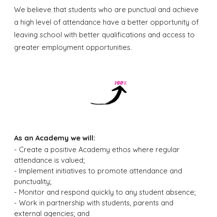
We believe that students who are punctual and achieve
a high level of attendance have a better opportunity of
leaving school with better qualifications and access to
greater employment opportunities.
As an Academy we will:
- C
reate a positive Academy ethos where regular
attendance is valued;
- Implement initiatives to promote attendance and
punctuality;
- Monitor and respond quickly to any student absence;
- Work in partnership with students, parents and
external agencies; and