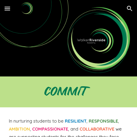
Skip to main content
Skip to navigation
In nurturing students to be
RESILIENT
,
RESPONSIBLE
,
AMBITION
,
COMPASSIONATE
, and
COLLABORATIVE
we
are supporting students for the challenges they face