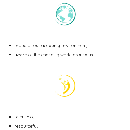
proud of our academy environment,
aware of the changing world around us.
relentless,
resourceful
,