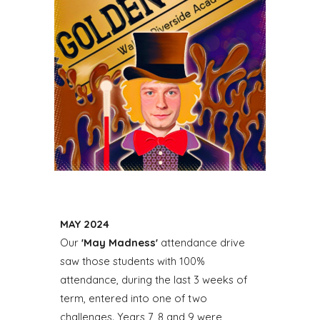
MAY
202
4
Our
'May Madness'
attendance drive
saw those students with 100%
attendance, during the last 3 weeks of
term, entered into one of two
challenges. Years 7, 8 and 9 were