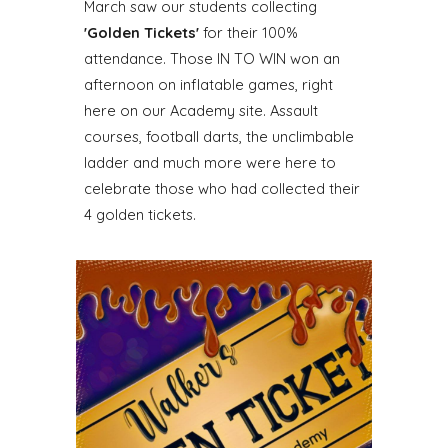
March saw our students col
lecting
'Golden Tickets'
for their 100%
attendance. Those IN TO WIN won an
afternoon on inflatable games, right
here on our Academy site. Assault
courses, football darts, the unclimbable
ladder and much more were here to
celebrate those who had collected their
4 golden tickets.