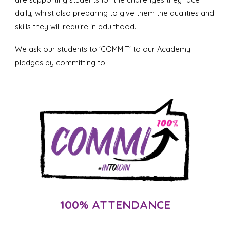
daily, whilst also preparing to give them the qualities and
skills they will require in adulthood.
We ask our students to 'COMMIT' to our Academy
pledges by committing to:
100% ATTENDANCE