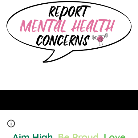
Aim High
.
Be Proud
.
Love