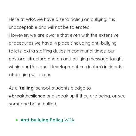
Here at WRA we have a zero policy on bullying. It is
unacceptable and will not be tolerated.
However, we are aware that even with the extensive
procedures we have in place (including anti-bullying
toilets, extra staffing duties in communal times, our
pastoral structure and an anti-bullying message taught
within our Personal Development curriculum) incidents
of bullying will occur.
As a
'telling'
school,
students pledge to
#
break
the
silence
and speak up if they are being, or see
someone being bullied.
►
Anti-bullying Policy
WRA