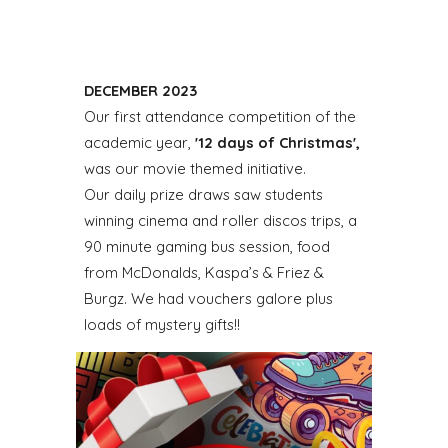
DECEMBER 2023
Our first attendance competition of the
academic year,
'12 days of Christmas',
was our movie themed initiative.
Our daily prize draws saw students
winning cinema and roller discos trips, a
90 minute gaming bus session, food
from McDonalds, Kaspa’s & Friez &
Burgz. We had vouchers galore plus
loads of mystery gifts!!