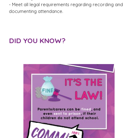
- Meet all legal requirements regarding recording and
documenting attendance.
DID YOU KNOW?