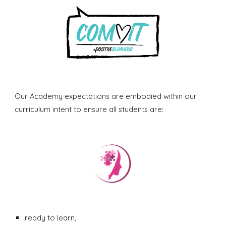
Our Academy expectations are embodied within our
curriculum intent to ensure all students are:
ready to learn,