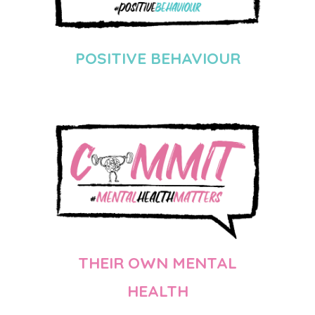
POSITIVE BEHAVIOUR
THEIR OWN MENTAL
HEALTH