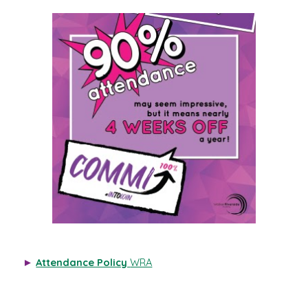
►
Attendance Policy
WRA