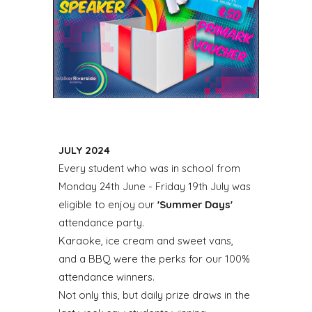
JULY 2024
Every student who was in school from
Monday 24th June - Friday 19th July was
eligible to enjoy our
'Summer Days'
attendance party.
Karaoke, ice cream and sweet vans,
and a BBQ were the perks for our 100%
attendance winners.
Not only this, but daily prize draws in the