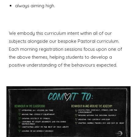
always aiming high.
We embody this curriculum intent within all of our
subjects alongside our bespoke Pastoral curriculum.
Each morning registration sessions focus upon one of
the above themes, helping students to develop a
positive understanding of the behaviours expected.