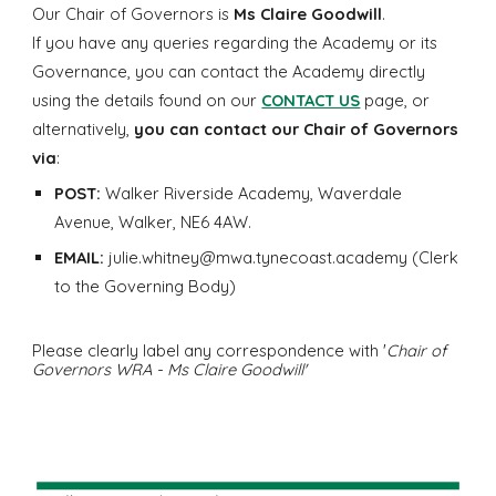
Our Chair of Governors is
Ms Claire Goodwill
.
If you have any queries regarding the Academy or its
Governance, you can contact the Academy directly
using the details found on our
CONTACT US
page, or
alternatively,
you can contact our Chair of Governors
via
:
POST:
Walker Riverside Academy, Waverdale
Avenue, Walker, NE6 4AW.
EMAIL:
julie.whitney@mwa.tynecoast.academy (Clerk
to the Governing Body)
Please clearly label any correspondence with '
Chair of
Governors WRA - Ms Claire Goodwill'