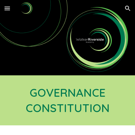
Skip to main content
Skip to navigation
GOVERNANCE
CONSTITUTION