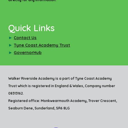
Quick Links
►
Contact Us
►
Tyne Coast Academy Trust
►
GovernorHub
Walker Riverside Academy is a part of Tyne Coast Academy
Trust which is registered in England & Wales, Company number
08313162.
Registered office: Monkwearmouth Academy, Trover Crescent,
Seaburn Dene, Sunderland, SR6 8LG