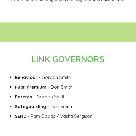
LINK GOVERNORS
Behaviour
- Gordon Smith
Pupil Premium
- Don Smith
Parents
- Gordon Smith
Safeguarding
- Don Smith
SEND
- Pam Dodds / Vashti Sergison