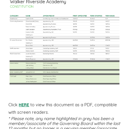
Click
HERE
to view this document a
s
a PDF, compatible
with screen readers.
* Please note, any name highlighted in
grey
has been a
member/associate of the Governing Board within the last
12 months but no longer is a serving member/associate.