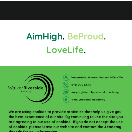
Aim
High
.
Be
Proud
.
Love
Life
.
We are using cookies to provide statistics that help us give you
the best experience of our site. By continuing to use the site you
are agreeing to our use of cookies. If you do not accept the use
of cookies, please leave our website and contact the Academy
directly for any information.