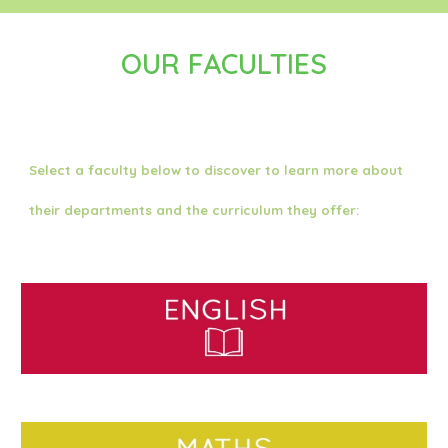
OUR FACULTIES
Select a faculty below to discover to learn more about
their departments and the curriculum they offer: