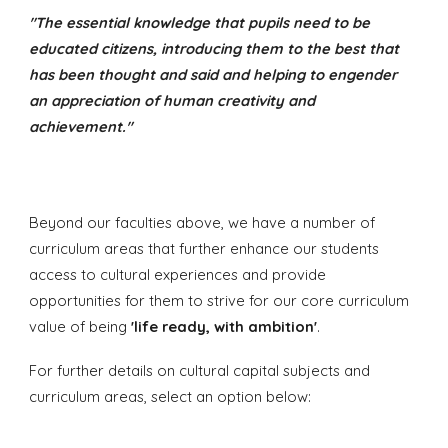
"The essential knowledge that pupils need to be
educated citizens, introducing them to the best that
has been thought and said and helping to engender
an appreciation of human creativity and
achievement."
Beyond our faculties above, we have a number of
curriculum areas that further enhance our students
access to cultural experiences and provide
opportunities for them to strive for our core curriculum
value of
being
'life ready, with ambition'
.
For further details on cultural capital subjects and
curriculum areas, select an option below: