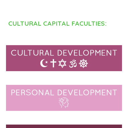
CULTURAL CAPITAL FACULTIES: