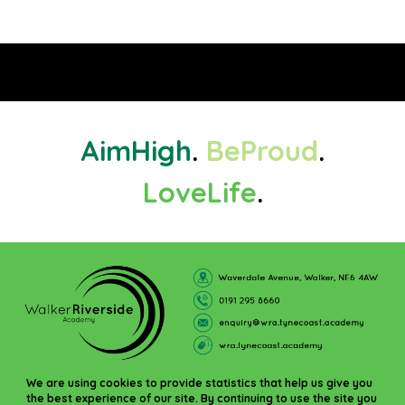
Aim
High
.
Be
Proud
.
Love
Life
.
We are using cookies to provide statistics that help us give you
the best experience of our site. By continuing to use the site you