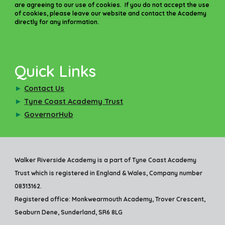
are agreeing to our use of cookies. If you do not accept the use
of cookies, please leave our website and contact the Academy
directly for any information.
Quick Links
►
Contact Us
►
Tyne Coast Academy Trust
►
GovernorHub
Walker Riverside Academy is a part of Tyne Coast Academy
Trust which is registered in England & Wales, Company number
08313162.
Registered office: Monkwearmouth Academy, Trover Crescent,
Seaburn Dene, Sunderland, SR6 8LG