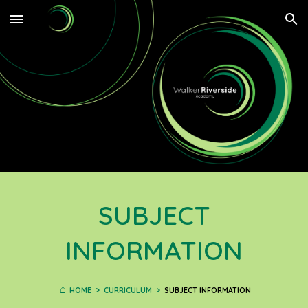
Skip to main content
Skip to navigation
SUBJECT
INFORMATION
⌂
HOME
> CURRICULUM >
SUBJECT INFORMATION