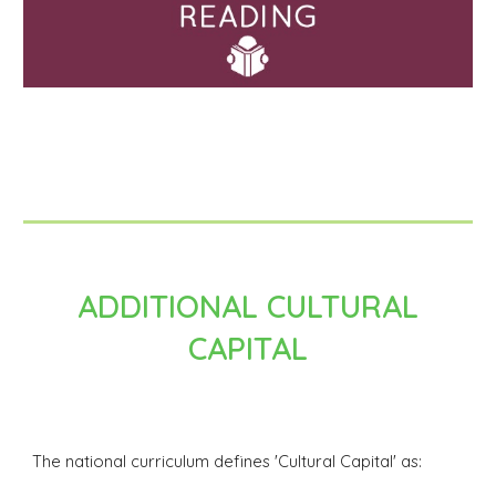
ADDITIONAL CULTURAL
CAPITAL
The national curriculum defines 'Cultural Capital' as: