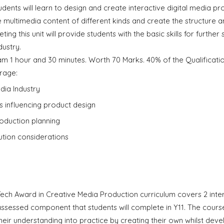
students will learn to design and create interactive digital media p
 multimedia content of different kinds and create the structure a
ing this unit will provide students with the basic skills for furthe
dustry.
am 1 hour and 30 minutes. Worth 70 Marks. 40% of the Qualificati
rage:
dia Industry
s influencing product design
roduction planning
bution considerations
Tech Award in Creative Media Production curriculum covers 2 in
assessed component that students will complete in Y11. The course
heir understanding into practice by creating their own whilst deve