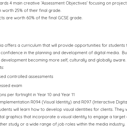
ards 4 main creative ‘Assessment Objectives’ focusing on
p
rojec
 worth 25% of their final grade.
ts are worth 60% of the final GCSE grade.
 offers a curriculum that will provide opportunities for students 
onfidence in the planning and development of digital media. Buil
l development becoming more self, culturally and globally aware
s:
ssed controlled assessments
ssessed exam
ons per fortnight in Year 10 and Year 11
f implementation R094 (Visual Identity) and R097 (Interactive Digita
students will learn how to develop visual identities for clients. The
ital graphics that incorporate a visual identity to engage a target 
ther study or a wide range of job roles within the media industry.