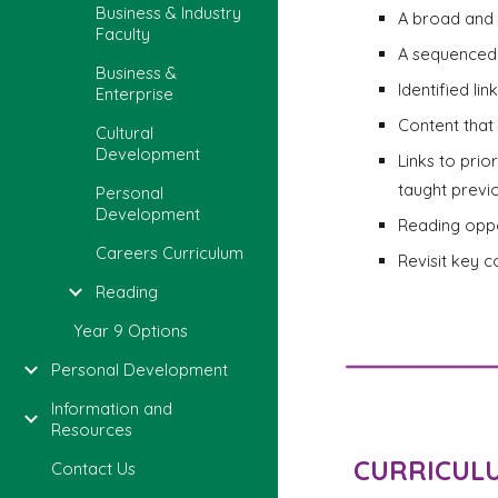
Business & Industry
A broad and 
Faculty
A sequenced 
Business &
Identified li
Enterprise
Content that 
Cultural
Development
Links to prio
taught previo
Personal
Development
Reading oppo
Careers Curriculum
Revisit key 
Reading
Year 9 Options
Personal Development
Information and
Resources
CURRICUL
Contact Us