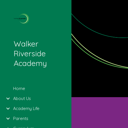
Sk
Walker
Riverside
Academy
Home
About Us
Academy Life
Parents