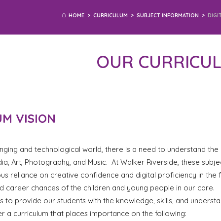
⌂
HOME
> CURRICULUM >
SUBJECT INFORMATION
>
DIGI
OUR CURRICU
M VISION
ging and technological world, there is a need to understand the i
dia, Art, Photography, and Music. At Walker Riverside, these subjec
us reliance on creative confidence and digital proficiency in the f
nd career chances of the children and young people in our care.
 to provide our students with the knowledge, skills, and understan
er a curriculum that places importance on the following: