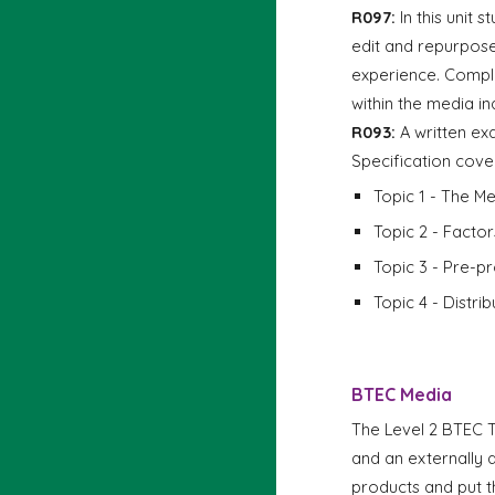
R097:
In this unit 
edit and repurpose
experience. Complet
within the media in
R093:
A written ex
Specification cove
Topic 1 - The Me
Topic 2 - Factor
Topic 3 - Pre-p
Topic 4 - Distri
BTEC
Media
The Level 2 BTEC 
and an externally 
products and put t