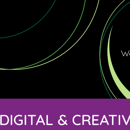
ip to main content
Skip to navigat
DIGITAL & CREATI