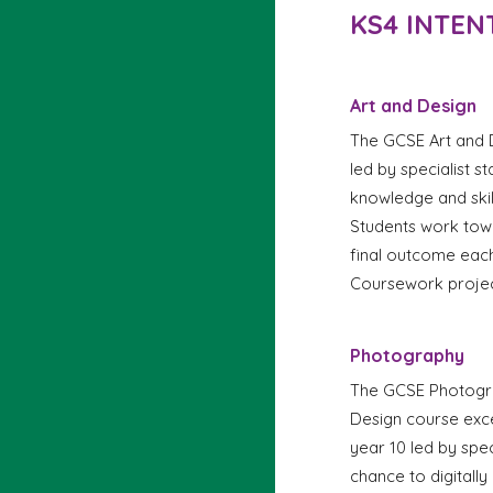
KS4 INTEN
Art and Design
The GCSE Art and D
led by specialist s
knowledge and skil
Students work tow
f
inal outcome each
Coursework projec
Photography
The GCSE Photograp
Design course excep
year 10 led by spec
chance to digitally