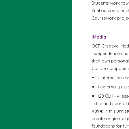
Students work tow
f
inal outcome each
Coursework projec
i
Media
OCR Creative iMedia
independence and c
their own persona
Course component
2 internal asse
1 externally a
120 GLH - 4 less
In the first year o
R094:
In this unit 
create original dig
foundations for fur