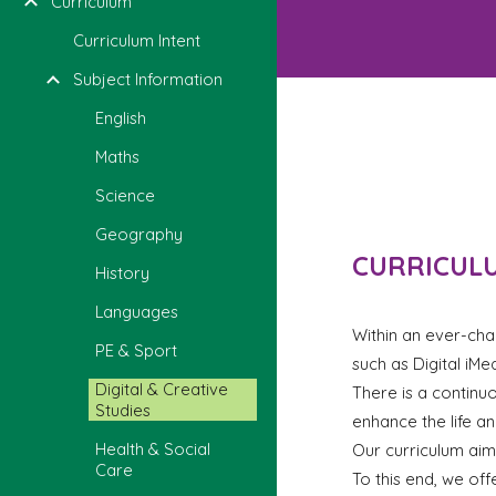
Curriculum
Curriculum Intent
Subject Information
English
Maths
Science
Geography
CURRICULU
History
Languages
Within an ever-chan
PE & Sport
such as Digital iMe
Digital & Creative
There is a continuo
Studies
enhance the life a
Health & Social
Our curriculum aims
Care
To this end, we off