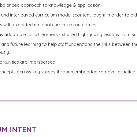
balanced approach to knowledge & application.
and interleaved curriculum model (content taught in order to aid 
nks with expected national curriculum outcomes.
is adaptable for all learners - shared high-quality lessons from sub
r and future learning to help staff understand the links between t
usly.
rtunities are interspersed.
concepts across key stages through embedded retrieval practice.
UM INTENT