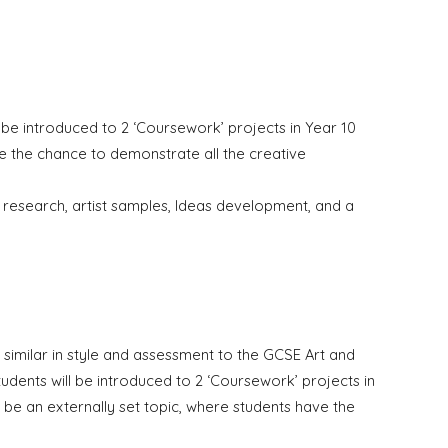
 be introduced to 2 ‘Coursework’ projects in
Y
ear 10
ave the chance to demonstrate all the creative
t research,
a
rtist samples, Ideas development, and a
similar in style and assessment to the GCSE Art and
tudents will be introduced to 2 ‘Coursework’ projects in
ill be an externally set topic, where students have the