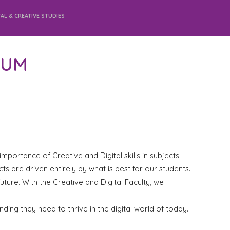
TAL & CREATIVE STUDIES
LUM
mportance of Creative and Digital skills in subjects
ts are driven entirely by what is best for our students.
uture. With the Creative and Digital Faculty, we
ding they need to thrive in the digital world of today.