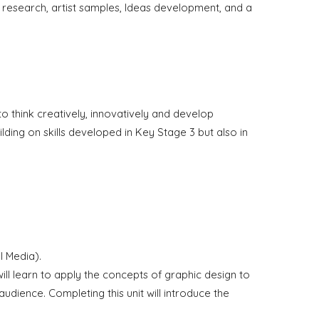
t research,
a
rtist samples, Ideas development, and a
to think creatively, innovatively and develop
ding on skills developed in Key Stage 3 but also in
.
l Media).
y will learn to apply the concepts of graphic design to
audience. Completing this unit will introduce the