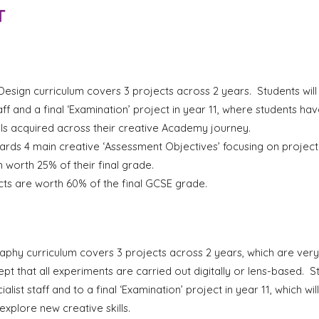
T
esign curriculum covers 3 projects across 2 years. Students will
taff and a final ‘Examination’ project in year 11, where students h
ls acquired across their creative Academy journey.
ards 4 main creative ‘Assessment Objectives’ focusing on
p
rojec
 worth 25% of their final grade.
ts are worth 60% of the final GCSE grade.
hy curriculum covers 3 projects across 2 years, which are very 
t that all experiments are carried out digitally or lens-based. S
ialist staff and to a final ‘Examination’ project in year 11, which w
 explore new creative skills.