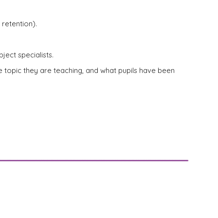
retention).
ject specialists.
he topic they are teaching, and what pupils have been