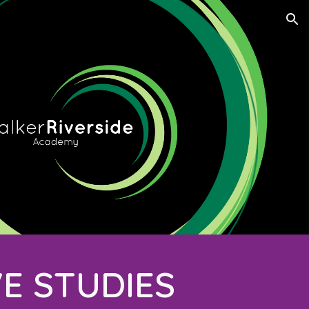
ion
VE STUDIES