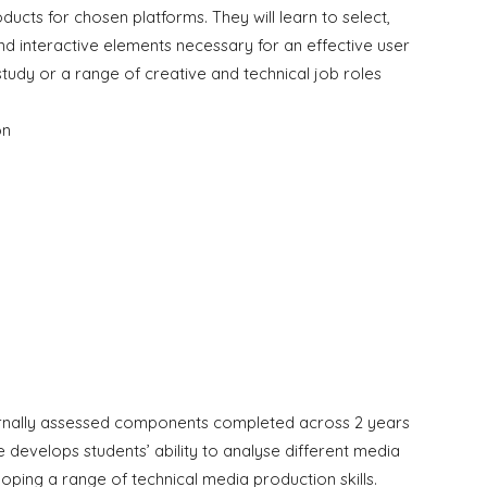
roducts for chosen platforms. They will learn to select,
nd interactive elements necessary for an effective user
r study or a range of creative and technical job roles
on
ternally assessed components completed across 2 years
 develops students’ ability to analyse different media
loping a range of technical media production skills.