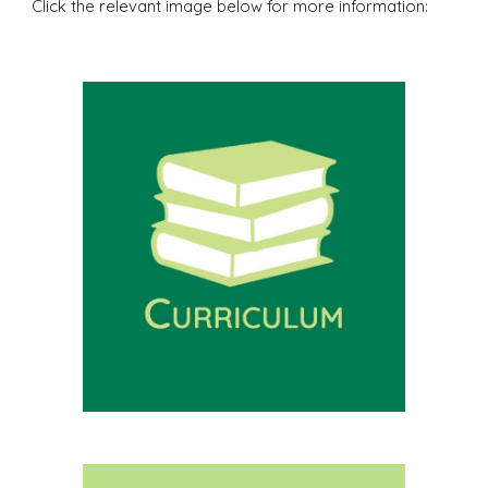
Click the relevant image below for more information: