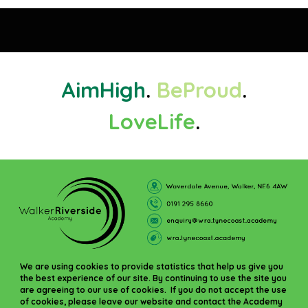
Aim
High
.
Be
Proud
.
Love
Life
.
We are using cookies to provide statistics that help us give you
the best experience of our site. By continuing to use the site you
are agreeing to our use of cookies. If you do not accept the use
of cookies, please leave our website and contact the Academy