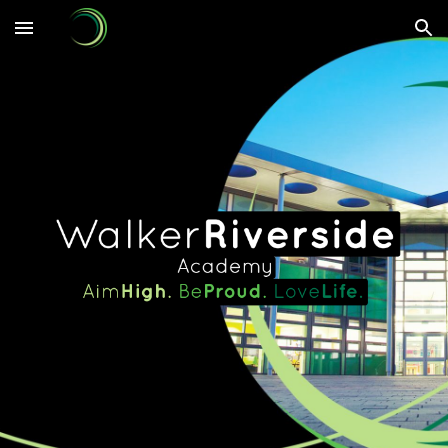
Skip to main content
Skip to navigation